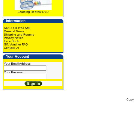
Learning Hebrew DVD
Information
About SIFIYAT AMI
General Terms
Shipping and Returns
Privacy Notice
Face Book
Gift Voucher FAQ
Contact Us
Your Account
Your Email Address
Your Password
Copy