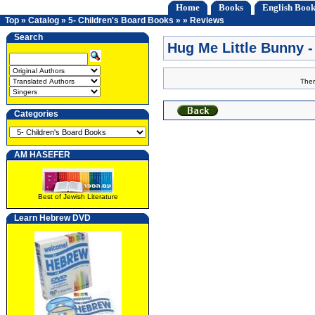
Home
Books
English Book
Top
»
Catalog
»
5- Children's Board Books
»
»
Reviews
Search
Hug Me Little Bunny
Ther
Categories
AM HASEFER
Best of Jewish Literature
Learn Hebrew DVD