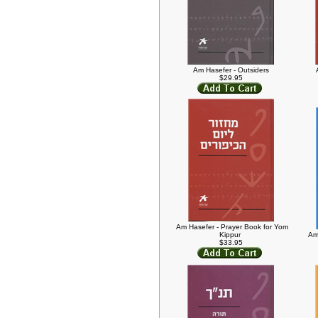
Am Hasefer - Outsiders
$29.95
Am Hasefer - Prayer Book for Yom
Kippur
Am
$33.95