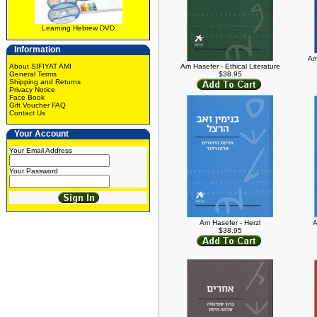
Learning Hebrew DVD
Information
Am
About SIFIYAT AMI
Am Hasefer - Ethical Literature
General Terms
$38.95
Shipping and Returns
Privacy Notice
Face Book
Gift Voucher FAQ
Contact Us
Your Account
Your Email Address
Your Password
Am Hasefer - Herzl
A
$38.95