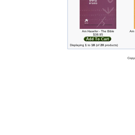
Am Hasefer - The Bible
Am 
$38.95
Displaying
1
to
18
(of
20
products)
Copy