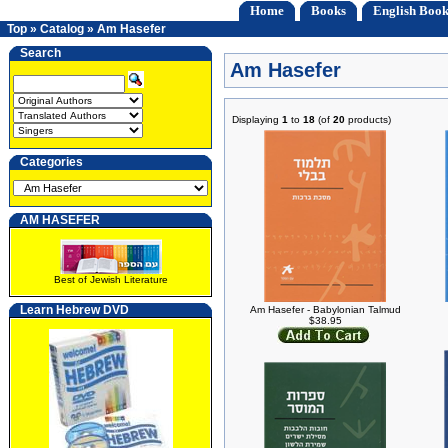
Home
Books
English Book
Top
»
Catalog
»
Am Hasefer
Search
Am Hasefer
Displaying
1
to
18
(of
20
products)
Categories
AM HASEFER
Best of Jewish Literature
Learn Hebrew DVD
Am Hasefer - Babylonian Talmud
$38.95