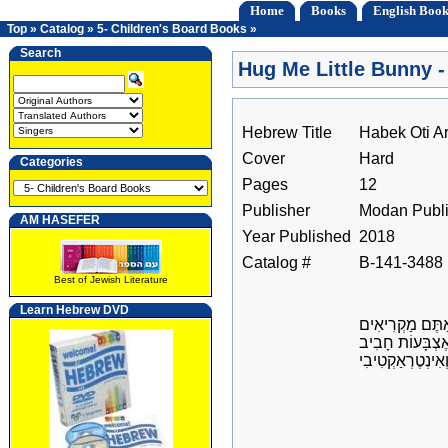
Home
Books
English Book
Top
»
Catalog
»
5- Children's Board Books
»
Search
Hug Me Little Bunny 
Hebrew Title
Habek Oti A
Cover
Hard
Categories
Pages
12
Publisher
Modan Publi
AM HASEFER
Year Published
2018
Catalog #
B-141-3488
Best of Jewish Literature
Learn Hebrew DVD
שַׂחֲקוּ עִם יַלְד
לָהֶם סֵפֶר שֶׁל 