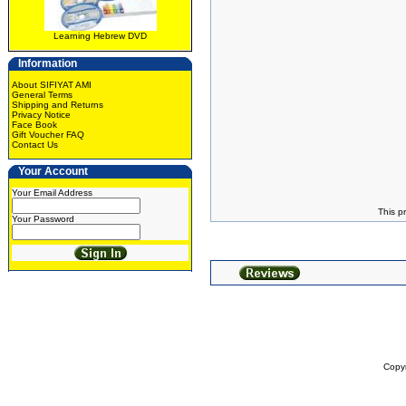
Learning Hebrew DVD
Information
About SIFIYAT AMI
General Terms
Shipping and Returns
Privacy Notice
Face Book
Gift Voucher FAQ
Contact Us
Your Account
Your Email Address
This p
Your Password
Copy