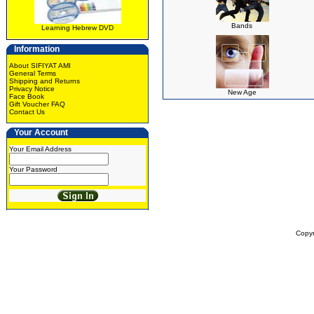
Bands
Learning Hebrew DVD
Information
About SIFIYAT AMI
General Terms
Shipping and Returns
Privacy Notice
New Age
Face Book
Gift Voucher FAQ
Contact Us
Your Account
Your Email Address
Your Password
Copy