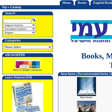
Home
Books
English Book
Top
»
Catalog
Search
Categories
Books, M
AM HASEFER
Best of Jewish Literature
New Items
|
Recommended Items
|
Learn Hebrew DVD
New Items