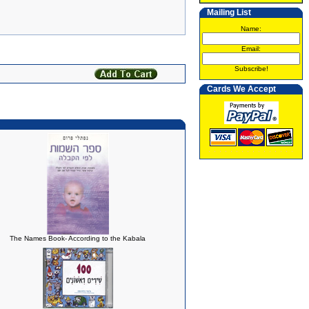
Mailing List
Name:
Email:
Subscribe!
Cards We Accept
The Names Book- According to the Kabala