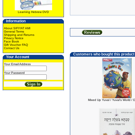
Learning Hebrew DVD
Information
About SIFIYAT AMI
General Terms
Shipping and Returns
Privacy Notice
Face Book
Gift Voucher FAQ
Contact Us
Customers who bought this product
Your Account
Your Email Address
Your Password
Mixed Up Yuval / Yuval's World /