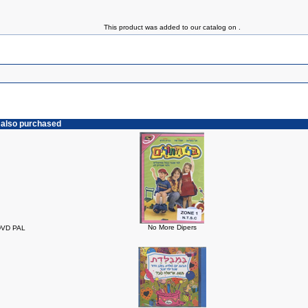
This product was added to our catalog on .
 also purchased
No More Dipers
 DVD PAL