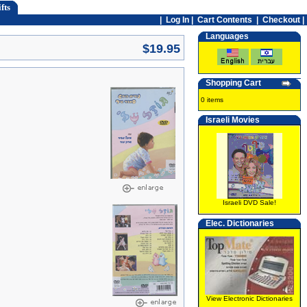
fts
|
Log In
|
Cart Contents
|
Checkout |
Languages
$19.95
Shopping Cart
0 items
Israeli Movies
Israeli DVD Sale!
Elec. Dictionaries
View Electronic Dictionaries