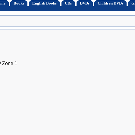
ome
Books
English Books
CDs
DVDs
Children DVDs
Gi
 Zone 1