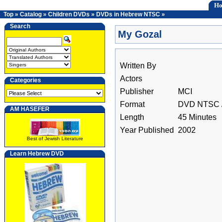
H
Top
»
Catalog
»
Children DVDs
»
DVDs in Hebrew NTSC
»
Search
My Gozal
Written By
Actors
Categories
Publisher
MCI
Format
DVD NTSC /
AM HASEFER
Length
45 Minutes
Year Published
2002
Best of Jewish Literature
Learn Hebrew DVD