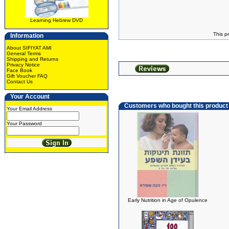
Learning Hebrew DVD
This p
Information
About SIFIYAT AMI
General Terms
Shipping and Returns
Privacy Notice
Face Book
Gift Voucher FAQ
Contact Us
Your Account
Customers who bought this product
Your Email Address
Your Password
Early Nutrition in Age of Opulence