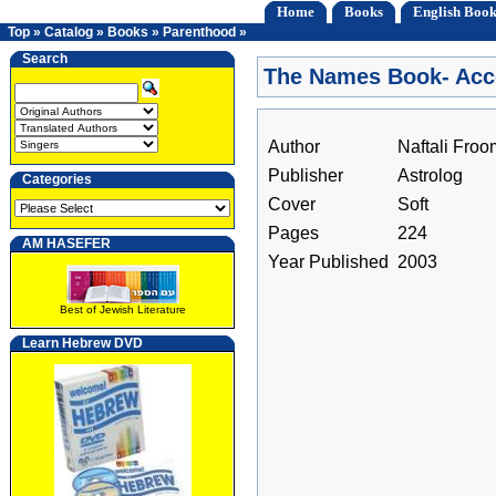
Home
Books
English Book
Top
»
Catalog
»
Books
»
Parenthood
»
Search
The Names Book- Acco
Author
Naftali Froo
Publisher
Astrolog
Categories
Cover
Soft
Pages
224
AM HASEFER
Year Published
2003
Best of Jewish Literature
Learn Hebrew DVD