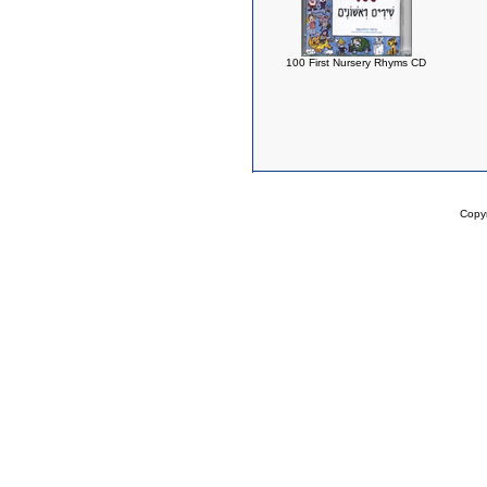
100 First Nursery Rhyms CD
Copy