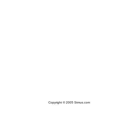
Copyright © 2005 Stmus.com