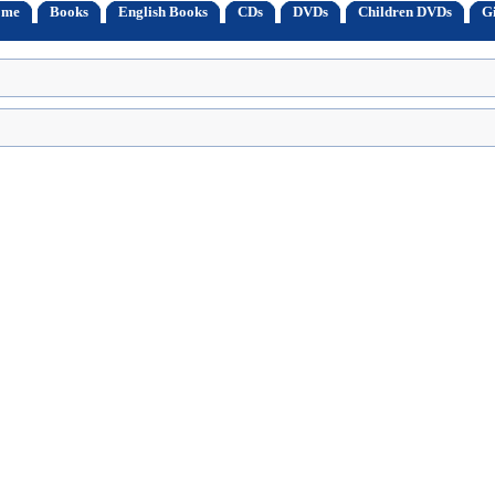
ome
Books
English Books
CDs
DVDs
Children DVDs
Gi