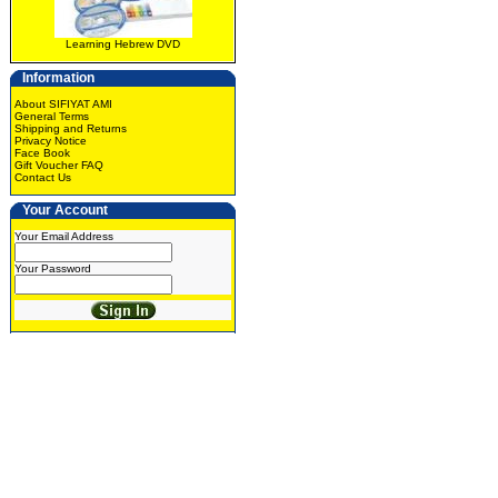
Learning Hebrew DVD
Information
About SIFIYAT AMI
General Terms
Shipping and Returns
Privacy Notice
Face Book
Gift Voucher FAQ
Contact Us
Your Account
Your Email Address
Your Password