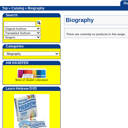
H
Top
»
Catalog
»
Biography
Search
Biography
There are currently no products in this range.
Categories
AM HASEFER
Best of Jewish Literature
Learn Hebrew DVD