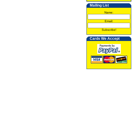
Mailing List
Name:
Email:
Subscribe!
Cards We Accept