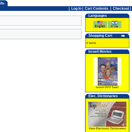
fts
|
Log In
|
Cart Contents
|
Checkout |
Languages
Shopping Cart
0 items
Israeli Movies
Israeli DVD Sale!
Elec. Dictionaries
View Electronic Dictionaries