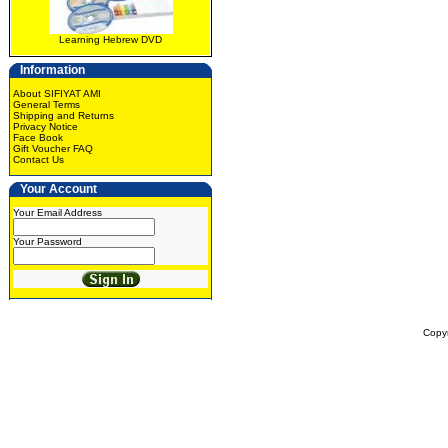
Learning Hebrew DVD
Information
About SIFIYAT AMI
General Terms
Shipping and Returns
Privacy Notice
Face Book
Gift Voucher FAQ
Contact Us
Your Account
Your Email Address
Your Password
Copy