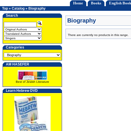
Home
Books
English Book
Top
»
Catalog
»
Biography
Search
Biography
There are currently no products in this range.
Categories
AM HASEFER
Best of Jewish Literature
Learn Hebrew DVD