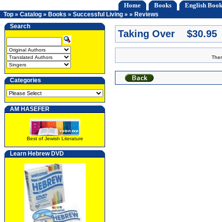
Home
Books
English Book
Top
»
Catalog
»
Books
»
Successful Living
»
»
Reviews
Search
Taking Over $30.95
Ther
Categories
AM HASEFER
Best of Jewish Literature
Learn Hebrew DVD