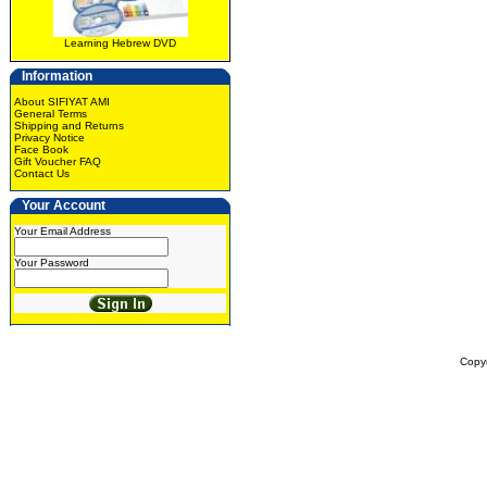
Learning Hebrew DVD
Information
About SIFIYAT AMI
General Terms
Shipping and Returns
Privacy Notice
Face Book
Gift Voucher FAQ
Contact Us
Your Account
Your Email Address
Your Password
Copy