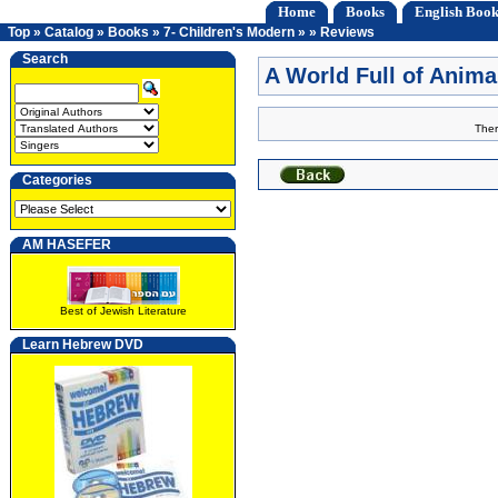
Home
Books
English Book
Top
»
Catalog
»
Books
»
7- Children's Modern
»
»
Reviews
Search
A World Full of Anim
Ther
Categories
AM HASEFER
Best of Jewish Literature
Learn Hebrew DVD