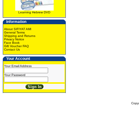
Learning Hebrew DVD
Information
About SIFIYAT AMI
General Terms
Shipping and Returns
Privacy Notice
Face Book
Gift Voucher FAQ
Contact Us
Your Account
Your Email Address
Your Password
Copy