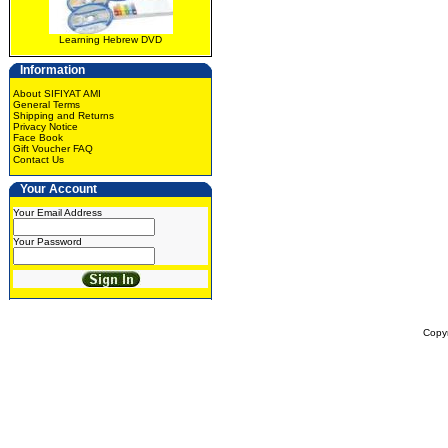
Learning Hebrew DVD
Information
About SIFIYAT AMI
General Terms
Shipping and Returns
Privacy Notice
Face Book
Gift Voucher FAQ
Contact Us
Your Account
Your Email Address
Your Password
Copy