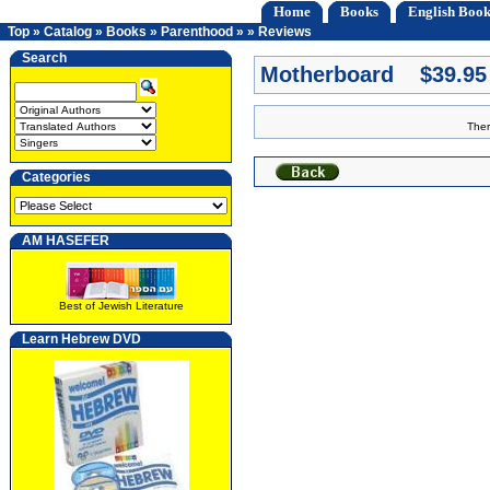
Home
Books
English Book
Top
»
Catalog
»
Books
»
Parenthood
»
»
Reviews
Search
Motherboard $39.95
Ther
Categories
AM HASEFER
Best of Jewish Literature
Learn Hebrew DVD