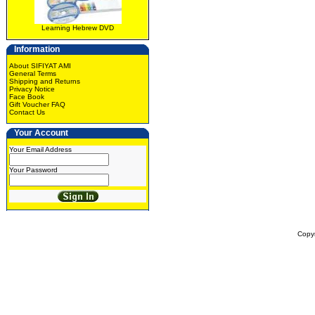
Learning Hebrew DVD
Information
About SIFIYAT AMI
General Terms
Shipping and Returns
Privacy Notice
Face Book
Gift Voucher FAQ
Contact Us
Your Account
Your Email Address
Your Password
Copy