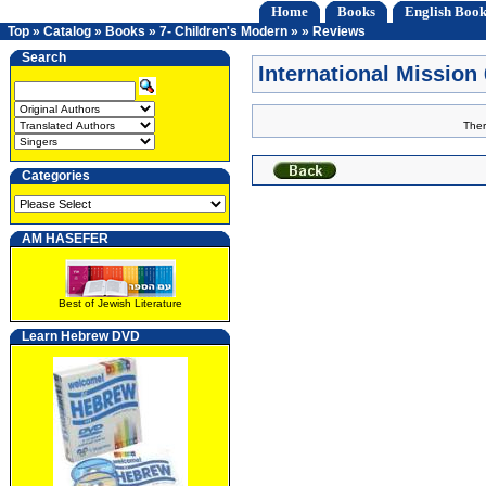
Home
Books
English Book
Top
»
Catalog
»
Books
»
7- Children's Modern
»
»
Reviews
Search
International Missio
Ther
Categories
AM HASEFER
Best of Jewish Literature
Learn Hebrew DVD