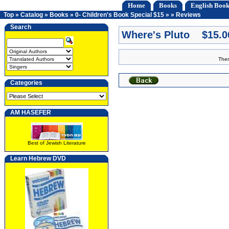
Home
Books
English Book
Top
»
Catalog
»
Books
»
0- Children's Book Special $15
»
»
Reviews
Search
Where's Pluto $15.0
Ther
Categories
AM HASEFER
Best of Jewish Literature
Learn Hebrew DVD