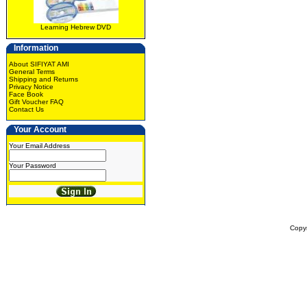
Learning Hebrew DVD
Information
About SIFIYAT AMI
General Terms
Shipping and Returns
Privacy Notice
Face Book
Gift Voucher FAQ
Contact Us
Your Account
Your Email Address
Your Password
Copy