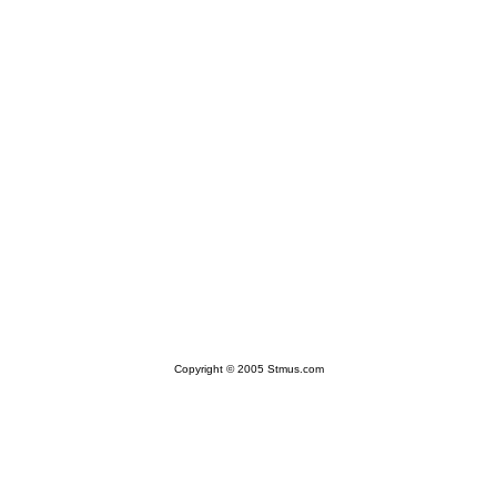
Copyright © 2005 Stmus.com