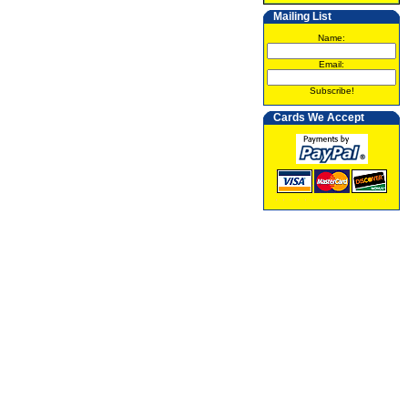
Mailing List
Name:
Email:
Subscribe!
Cards We Accept