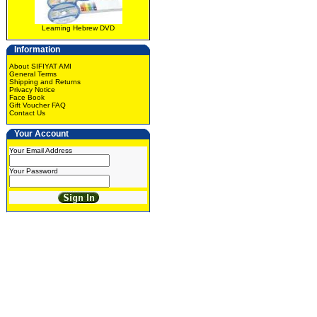
Learning Hebrew DVD
Information
About SIFIYAT AMI
General Terms
Shipping and Returns
Privacy Notice
Face Book
Gift Voucher FAQ
Contact Us
Your Account
Your Email Address
Your Password