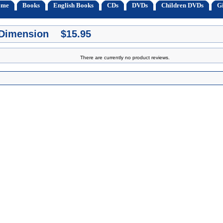
ome
Books
English Books
CDs
DVDs
Children DVDs
Gi
 Dimension $15.95
There are currently no product reviews.