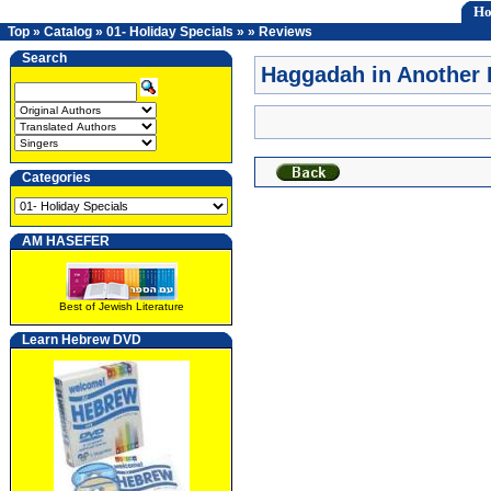
H
Top
»
Catalog
»
01- Holiday Specials
»
»
Reviews
Search
Haggadah in Another
Categories
AM HASEFER
Best of Jewish Literature
Learn Hebrew DVD