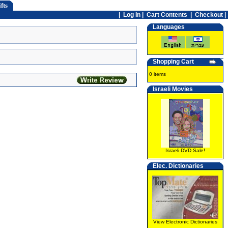
fts
|
Log In
|
Cart Contents
|
Checkout |
Languages
Shopping Cart
0 items
Israeli Movies
Israeli DVD Sale!
Elec. Dictionaries
View Electronic Dictionaries