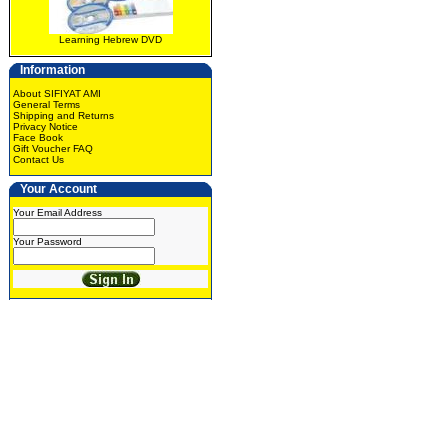
Learning Hebrew DVD
Information
About SIFIYAT AMI
General Terms
Shipping and Returns
Privacy Notice
Face Book
Gift Voucher FAQ
Contact Us
Your Account
Your Email Address
Your Password