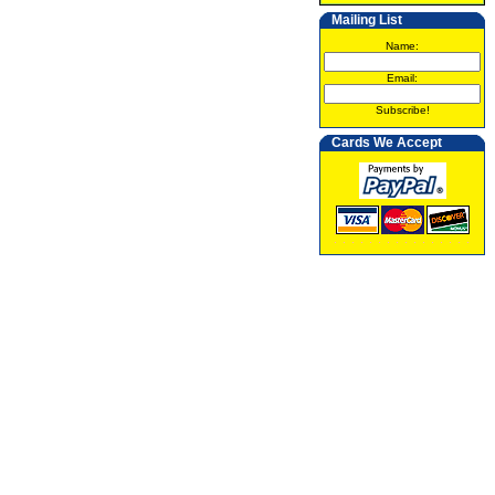
Mailing List
Name:
Email:
Subscribe!
Cards We Accept