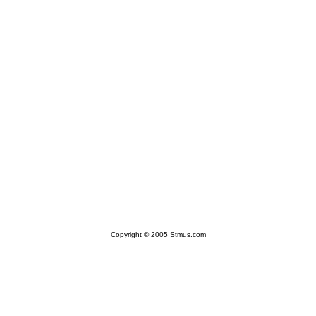
Copyright © 2005 Stmus.com