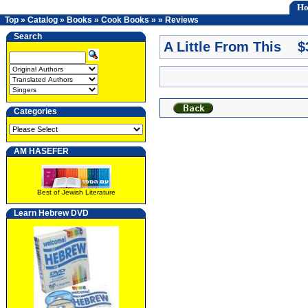
H
Top
»
Catalog
»
Books
»
Cook Books
»
»
Reviews
Search
A Little From This $
Categories
AM HASEFER
Best of Jewish Literature
Learn Hebrew DVD