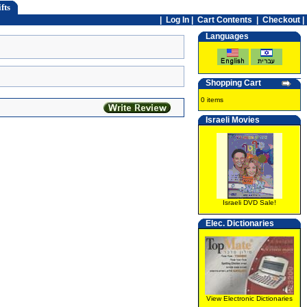
fts
|
Log In
|
Cart Contents
|
Checkout |
Languages
Shopping Cart
0 items
Israeli Movies
Israeli DVD Sale!
Elec. Dictionaries
View Electronic Dictionaries