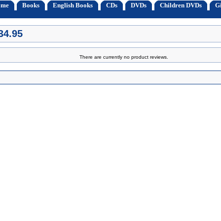
ome
Books
English Books
CDs
DVDs
Children DVDs
Gi
34.95
There are currently no product reviews.