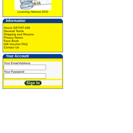
Learning Hebrew DVD
Information
About SIFIYAT AMI
General Terms
Shipping and Returns
Privacy Notice
Face Book
Gift Voucher FAQ
Contact Us
Your Account
Your Email Address
Your Password