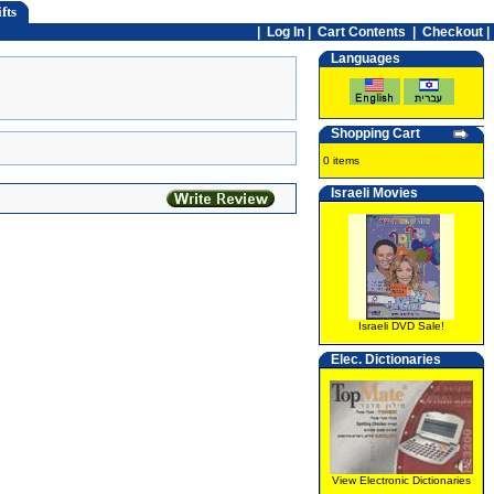
fts
|
Log In
|
Cart Contents
|
Checkout |
Languages
Shopping Cart
0 items
Israeli Movies
Israeli DVD Sale!
Elec. Dictionaries
View Electronic Dictionaries