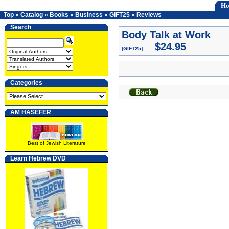
H
Top
»
Catalog
»
Books
»
Business
»
GIFT25
»
Reviews
Search
Body Talk at Work
$24.95
[GIFT25]
Categories
AM HASEFER
Best of Jewish Literature
Learn Hebrew DVD