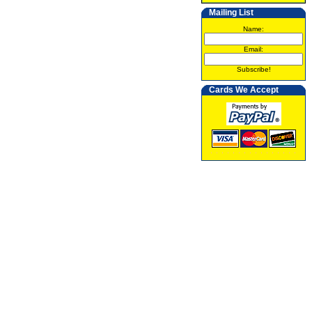
Mailing List
Name:
Email:
Subscribe!
Cards We Accept