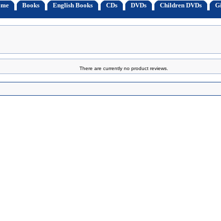
ome
Books
English Books
CDs
DVDs
Children DVDs
Gi
There are currently no product reviews.