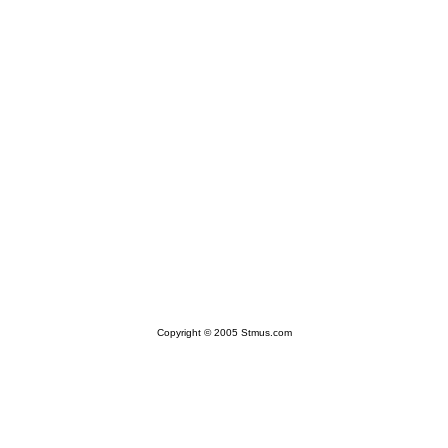
Copyright © 2005 Stmus.com