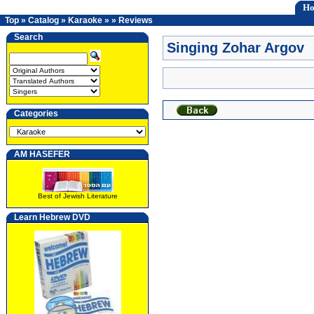
H
Top
»
Catalog
»
Karaoke
»
»
Reviews
Search
Singing Zohar Argov
Categories
AM HASEFER
Best of Jewish Literature
Learn Hebrew DVD