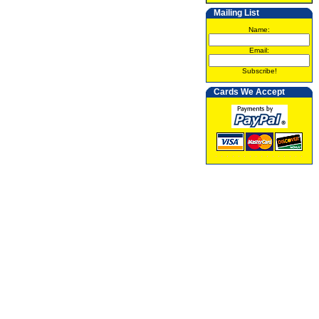
Mailing List
Name:
Email:
Subscribe!
Cards We Accept