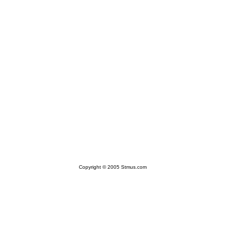
Copyright © 2005 Stmus.com