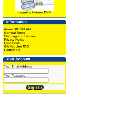
Learning Hebrew DVD
Information
About SIFIYAT AMI
General Terms
Shipping and Returns
Privacy Notice
Face Book
Gift Voucher FAQ
Contact Us
Your Account
Your Email Address
Your Password