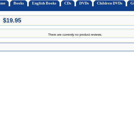
ome
Books
English Books
CDs
DVDs
Children DVDs
Gi
 $19.95
There are currently no product reviews.