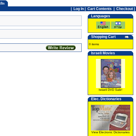
fts
|
Log In
|
Cart Contents
|
Checkout |
Languages
Shopping Cart
0 items
Israeli Movies
Israeli DVD Sale!
Elec. Dictionaries
View Electronic Dictionaries