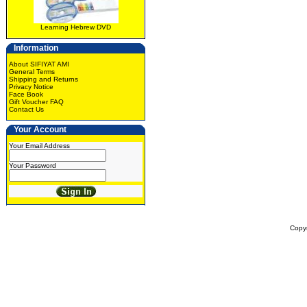
Learning Hebrew DVD
Information
About SIFIYAT AMI
General Terms
Shipping and Returns
Privacy Notice
Face Book
Gift Voucher FAQ
Contact Us
Your Account
Your Email Address
Your Password
Copy