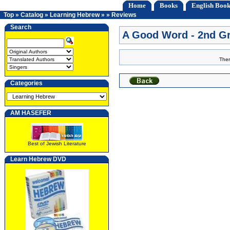
Home
Books
English Book
Top
»
Catalog
»
Learning Hebrew
»
»
Reviews
Search
A Good Word - 2nd G
Ther
Categories
AM HASEFER
Best of Jewish Literature
Learn Hebrew DVD