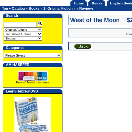
Home
Books
English Book
Top
»
Catalog
»
Books
»
1- Original Fiction
»
»
Reviews
Search
West of the Moon $2
Ther
Categories
AM HASEFER
Best of Jewish Literature
Learn Hebrew DVD