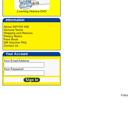
Learning Hebrew DVD
Information
About SIFIYAT AMI
General Terms
Shipping and Returns
Privacy Notice
Face Book
Gift Voucher FAQ
Contact Us
Your Account
Your Email Address
Your Password
Copy