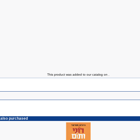
This product was added to our catalog on .
 also purchased