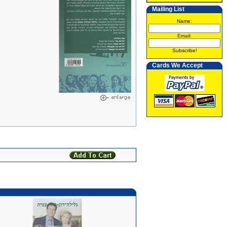
Mailing List
Name:
Email:
Subscribe!
Cards We Accept