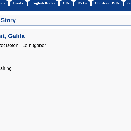
ome
Books
English Books
CDs
DVDs
Children DVDs
Gi
 Story
t, Galila
zet Dofen - Le-hitgaber
shing