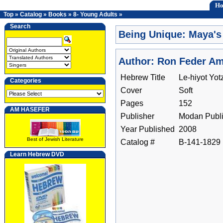
H
Top
»
Catalog
»
Books
»
8- Young Adults
»
Search
Being Unique: Maya's
Author: Ron Feder Ami
Hebrew Title
Le-hiyot Yot
Categories
Cover
Soft
Pages
152
AM HASEFER
Publisher
Modan Publi
Year Published
2008
Best of Jewish Literature
Catalog #
B-141-1829
Learn Hebrew DVD