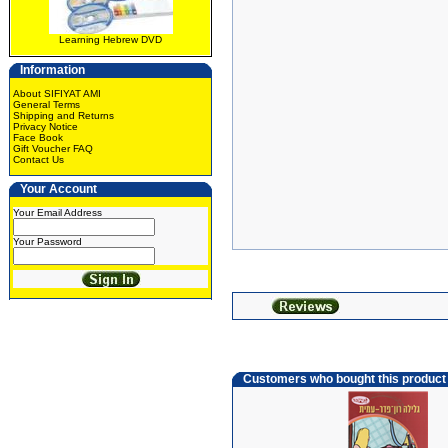
Learning Hebrew DVD
Information
About SIFIYAT AMI
General Terms
Shipping and Returns
Privacy Notice
Face Book
Gift Voucher FAQ
Contact Us
Your Account
Your Email Address
Your Password
Customers who bought this product