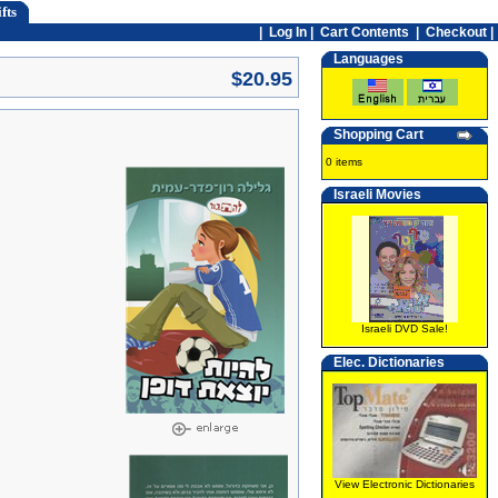
fts
|
Log In
|
Cart Contents
|
Checkout |
Languages
$20.95
Shopping Cart
0 items
Israeli Movies
Israeli DVD Sale!
Elec. Dictionaries
View Electronic Dictionaries