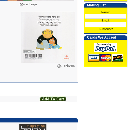
Mailing List
Name:
Email:
Subscribe!
Cards We Accept