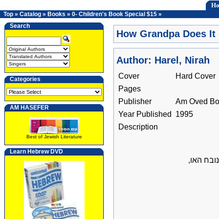
H
Top
»
Catalog
»
Books
»
0- Children's Book Special $15
»
Search
How Grandpa Does It 
Author: Harel, Nirah
Cover
Hard Cover
Categories
Pages
Publisher
Am Oved Bo
AM HASEFER
Year Published
1995
Description
Best of Jewish Literature
Learn Hebrew DVD
איך עושה