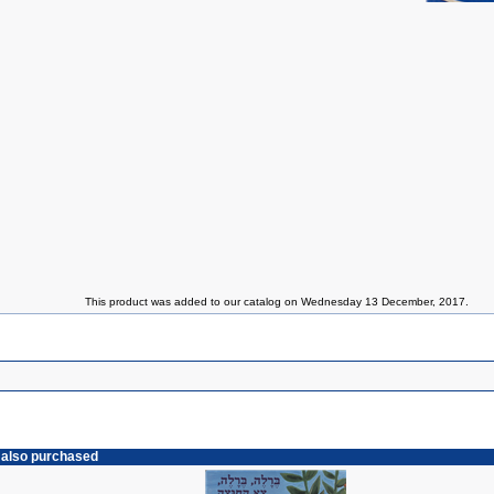
This product was added to our catalog on Wednesday 13 December, 2017.
 also purchased