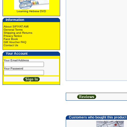
Learning Hebrew DVD
Information
About SIFIYAT AMI
General Terms
Shipping and Returns
Privacy Notice
Face Book
Gift Voucher FAQ
Contact Us
Your Account
Your Email Address
Your Password
Customers who bought this product