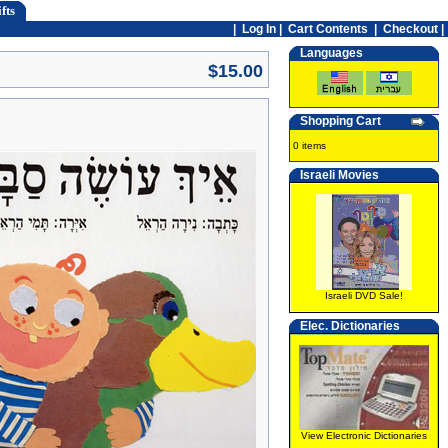
fts
|
Log In
|
Cart Contents
|
Checkout |
Languages
$15.00
Shopping Cart
0 items
Israeli Movies
Israeli DVD Sale!
Elec. Dictionaries
View Electronic Dictionaries