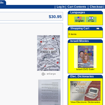
fts
|
Log In
|
Cart Contents
|
Checkout |
Languages
$30.95
Shopping Cart
0 items
Israeli Movies
Israeli DVD Sale!
Elec. Dictionaries
View Electronic Dictionaries