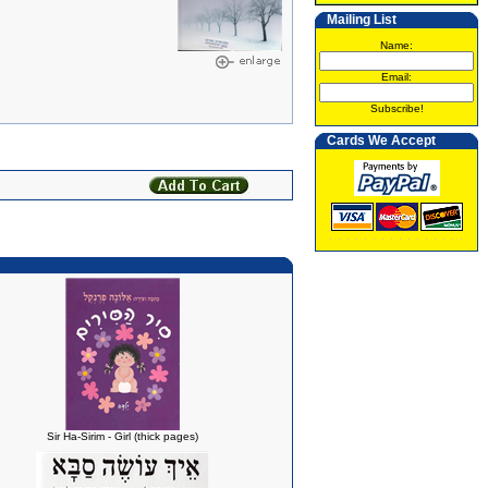
Mailing List
Name:
Email:
Subscribe!
Cards We Accept
Sir Ha-Sirim - Girl (thick pages)