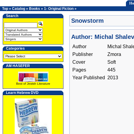
H
Top
»
Catalog
»
Books
»
1- Original Fiction
»
Search
Snowstorm
Author: Michal Shale
Author
Michal Shal
Categories
Publisher
Zmora
Cover
Soft
AM HASEFER
Pages
445
Year Published
2013
Best of Jewish Literature
Learn Hebrew DVD