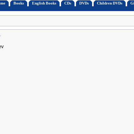
ome
Books
English Books
CDs
DVDs
Children DVDs
Gi
v
ev