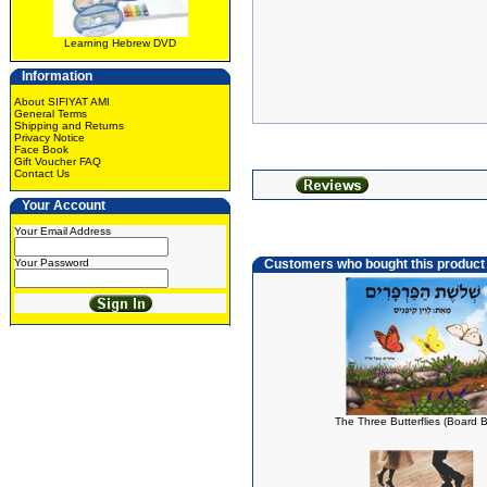
Learning Hebrew DVD
Information
About SIFIYAT AMI
General Terms
Shipping and Returns
Privacy Notice
Face Book
Gift Voucher FAQ
Contact Us
Your Account
Your Email Address
Your Password
Customers who bought this product
The Three Butterflies (Board 