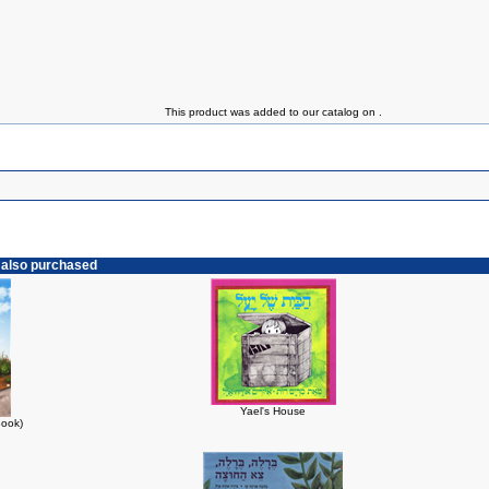
This product was added to our catalog on .
 also purchased
Yael's House
Book)