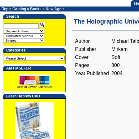
H
Top
»
Catalog
»
Books
»
New Age
»
Search
The Holographic Univ
Author
Michael Talb
Publisher
Mirkam
Categories
Cover
Soft
Pages
300
AM HASEFER
Year Published
2004
Best of Jewish Literature
Learn Hebrew DVD