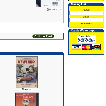
Mailing List
Name:
Email:
Subscribe!
Cards We Accept
Newland