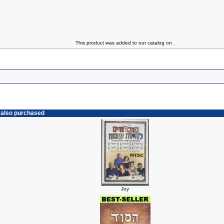
This product was added to our catalog on .
 also purchased
Joy