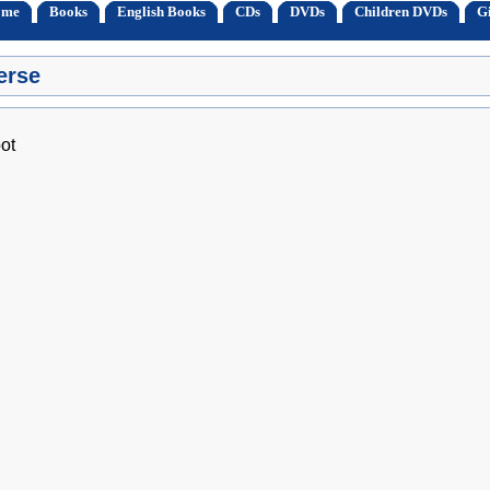
ome
Books
English Books
CDs
DVDs
Children DVDs
Gi
erse
ot