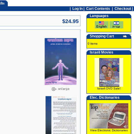
fts
|
Log In
|
Cart Contents
|
Checkout |
Languages
$24.95
Shopping Cart
0 items
Israeli Movies
Israeli DVD Sale!
Elec. Dictionaries
View Electronic Dictionaries