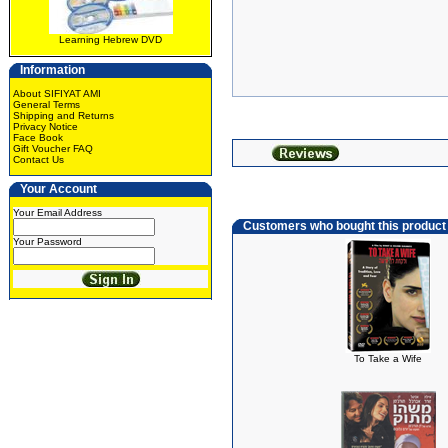
Learning Hebrew DVD
Information
About SIFIYAT AMI
General Terms
Shipping and Returns
Privacy Notice
Face Book
Gift Voucher FAQ
Contact Us
Your Account
Your Email Address
Customers who bought this product
Your Password
To Take a Wife