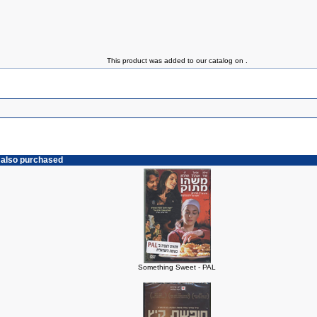
This product was added to our catalog on .
 also purchased
Something Sweet - PAL