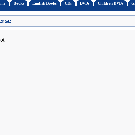
ome
Books
English Books
CDs
DVDs
Children DVDs
Gi
erse
ot