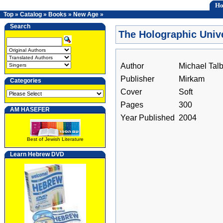
H
Top
»
Catalog
»
Books
»
New Age
»
Search
The Holographic Univ
Author
Michael Talb
Publisher
Mirkam
Categories
Cover
Soft
Pages
300
AM HASEFER
Year Published
2004
Best of Jewish Literature
Learn Hebrew DVD