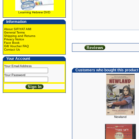
Learning Hebrew DVD
Information
About SIFIYAT AMI
General Terms
Shipping and Returns
Privacy Notice
Face Book
Gift Voucher FAQ
Contact Us
Your Account
Your Email Address
Customers who bought this product
Your Password
Newland