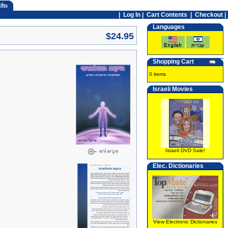
fts
|
Log In
|
Cart Contents
|
Checkout |
Languages
$24.95
Shopping Cart
0 items
Israeli Movies
Israeli DVD Sale!
Elec. Dictionaries
View Electronic Dictionaries