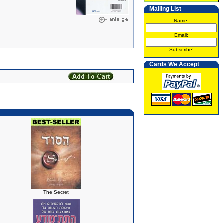
Mailing List
Name:
Email:
Subscribe!
Cards We Accept
The Secret