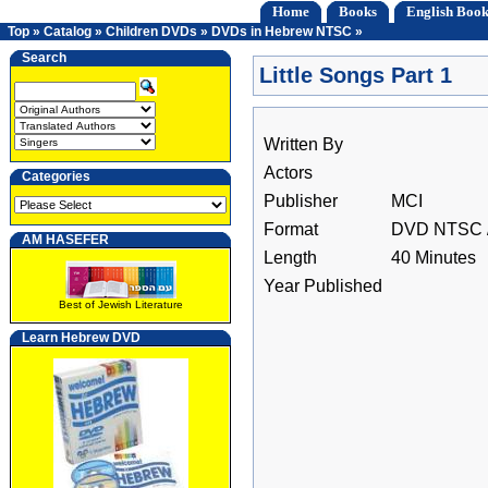
Home
Books
English Book
Top
»
Catalog
»
Children DVDs
»
DVDs in Hebrew NTSC
»
Search
Little Songs Part 1
Written By
Actors
Categories
Publisher
MCI
Format
DVD NTSC /
AM HASEFER
Length
40 Minutes
Year Published
Best of Jewish Literature
Learn Hebrew DVD