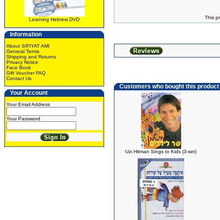
This p
Learning Hebrew DVD
Information
About SIFIYAT AMI
General Terms
Shipping and Returns
Privacy Notice
Face Book
Gift Voucher FAQ
Contact Us
Customers who bought this product
Your Account
Your Email Address
Your Password
Uzi Hitman Sings to Kids (3-set)