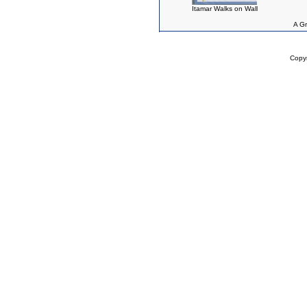
Itamar Walks on Wall
A Gr
Copy