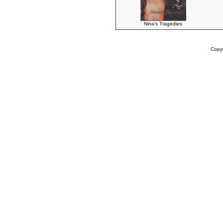
Nina's Tragedies
Copy