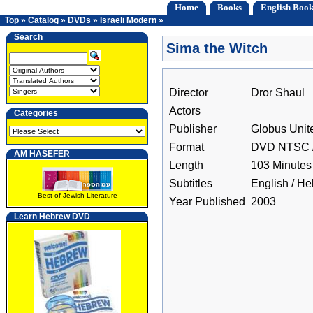
Home
Books
English Book
Top
»
Catalog
»
DVDs
»
Israeli Modern
»
Search
Sima the Witch
Director
Dror Shaul
Actors
Categories
Publisher
Globus Unit
Format
DVD NTSC /
AM HASEFER
Length
103 Minutes
Subtitles
English / H
Best of Jewish Literature
Year Published
2003
Learn Hebrew DVD