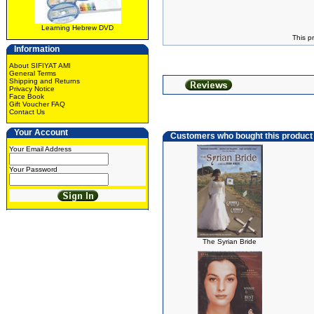
Learning Hebrew DVD
This p
Information
About SIFIYAT AMI
General Terms
Shipping and Returns
Privacy Notice
Face Book
Gift Voucher FAQ
Contact Us
Your Account
Customers who bought this product
Your Email Address
Your Password
The Syrian Bride