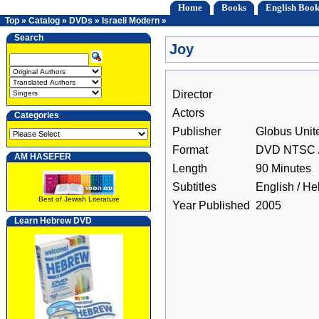
Home
Books
English Book
Top
»
Catalog
»
DVDs
»
Israeli Modern
»
Search
Joy
Director
Actors
Categories
Publisher
Globus Unit
Format
DVD NTSC /
AM HASEFER
Length
90 Minutes
Subtitles
English / H
Best of Jewish Literature
Year Published
2005
Learn Hebrew DVD