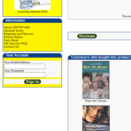
Learning Hebrew DVD
This p
Information
About SIFIYAT AMI
General Terms
Shipping and Returns
Privacy Notice
Face Book
Gift Voucher FAQ
Contact Us
Your Account
Customers who bought this product
Your Email Address
Your Password
Over the Ocean