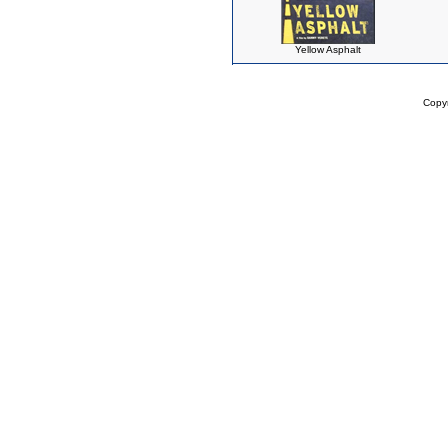
Yellow Asphalt
Copy