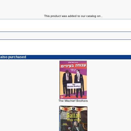
This product was added to our catalog on .
 also purchased
The Mischief Brothers