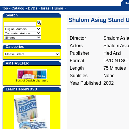
H
Top
»
Catalog
»
DVDs
»
Israeli Humor
»
Search
Shalom Asiag Stand 
Director
Shalom Asi
Actors
Shalom Asi
Categories
Publisher
Hed Arzi
Format
DVD NTSC /
AM HASEFER
Length
75 Minutes
Subtitles
None
Best of Jewish Literature
Year Published
2002
Learn Hebrew DVD