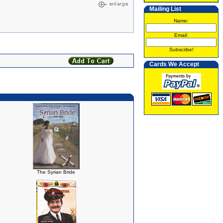
Mailing List
Name:
Email:
Subscribe!
Cards We Accept
The Syrian Bride