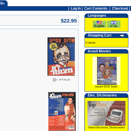
fts
|
Log In
|
Cart Contents
|
Checkout |
Languages
$22.95
Shopping Cart
0 items
Israeli Movies
Israeli DVD Sale!
Elec. Dictionaries
View Electronic Dictionaries