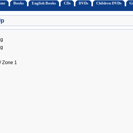
ome
Books
English Books
CDs
DVDs
Children DVDs
Gi
Up
ag
ag
 Zone 1