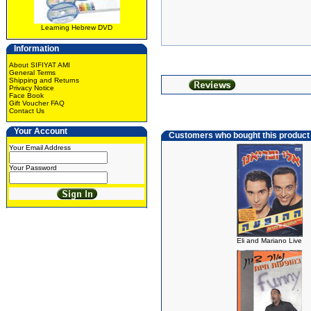
Learning Hebrew DVD
Information
About SIFIYAT AMI
General Terms
Shipping and Returns
Privacy Notice
Face Book
Gift Voucher FAQ
Contact Us
Your Account
Customers who bought this product
Your Email Address
Your Password
Eli and Mariano Live