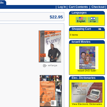
fts
|
Log In
|
Cart Contents
|
Checkout |
Languages
$22.95
Shopping Cart
0 items
Israeli Movies
Israeli DVD Sale!
Elec. Dictionaries
View Electronic Dictionaries