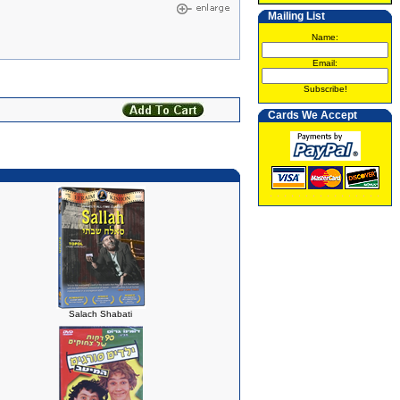
Mailing List
Name:
Email:
Subscribe!
Cards We Accept
Salach Shabati