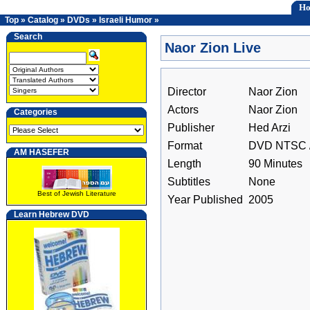
H
Top
»
Catalog
»
DVDs
»
Israeli Humor
»
Search
Naor Zion Live
Director
Naor Zion
Actors
Naor Zion
Categories
Publisher
Hed Arzi
Format
DVD NTSC /
AM HASEFER
Length
90 Minutes
Subtitles
None
Best of Jewish Literature
Year Published
2005
Learn Hebrew DVD