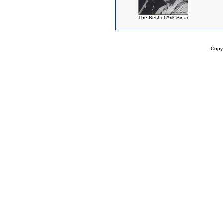
The Best of Arik Sinai
Copy