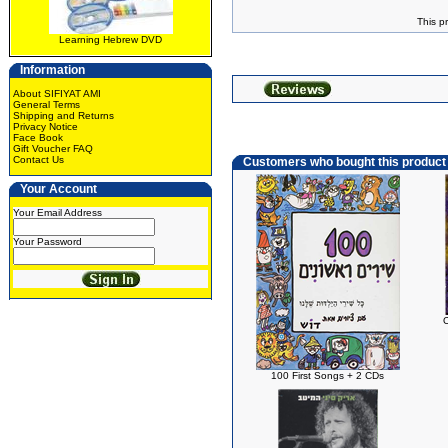
This p
Learning Hebrew DVD
Information
About SIFIYAT AMI
General Terms
Shipping and Returns
Privacy Notice
Face Book
Gift Voucher FAQ
Contact Us
Customers who bought this product
Your Account
Your Email Address
Your Password
100 First Songs + 2 CDs