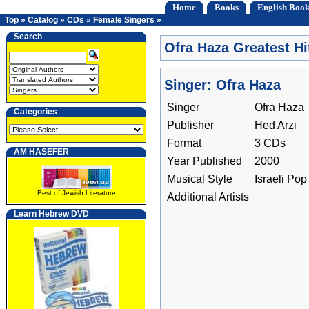
Home
Books
English Book
Top
»
Catalog
»
CDs
»
Female Singers
»
Search
Ofra Haza Greatest Hi
Singer: Ofra Haza
Singer
Ofra Haza
Categories
Publisher
Hed Arzi
Format
3 CDs
AM HASEFER
Year Published
2000
Musical Style
Israeli Pop
Best of Jewish Literature
Additional Artists
Learn Hebrew DVD