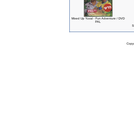
Mixed Up Yuval - Fun Adventure / DVD
PAL
S
Copy