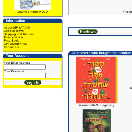
Learning Hebrew DVD
This p
Information
About SIFIYAT AMI
General Terms
Shipping and Returns
Privacy Notice
Face Book
Gift Voucher FAQ
Contact Us
Customers who bought this product
Your Account
Your Email Address
Your Password
S
A Word with No Beginning