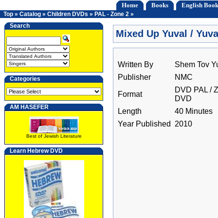
Home
Books
English Book
Top
»
Catalog
»
Children DVDs
»
PAL - Zone 2
»
Search
Mixed Up Yuval / Yuva
Written By
Shem Tov Y
Publisher
NMC
Categories
DVD PAL / Z
Format
DVD
AM HASEFER
Length
40 Minutes
Year Published
2010
Best of Jewish Literature
Learn Hebrew DVD