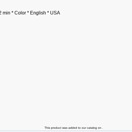
2 min * Color * English * USA
This product was added to our catalog on .