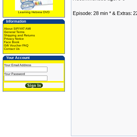
Learning Hebrew DVD
Episode: 28 min * & Extras: 2
Information
About SIFIYAT AMI
General Terms
Shipping and Returns
Privacy Notice
Face Book
Gift Voucher FAQ
Contact Us
Your Account
Your Email Address
Your Password