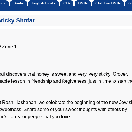
ome
Books
English Books
CDs
DVDs
Children DVDs
Gi
ticky Shofar
 Zone 1
l discovers that honey is sweet and very, very sticky! Grover,
able lesson in friendship and forgiveness, just in time to start th
! At Rosh Hashanah, we celebrate the beginning of the new Jewis
of sweetness. Share some of your sweet thoughts with others by
’s cards for people that you love.