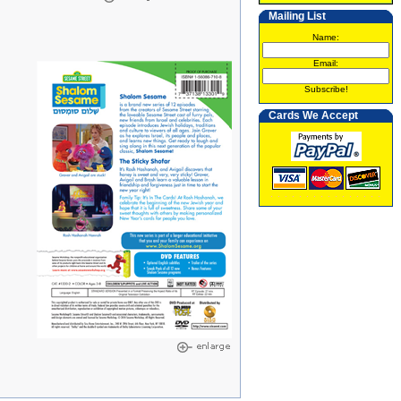
Mailing List
Name:
Email:
Subscribe!
Cards We Accept