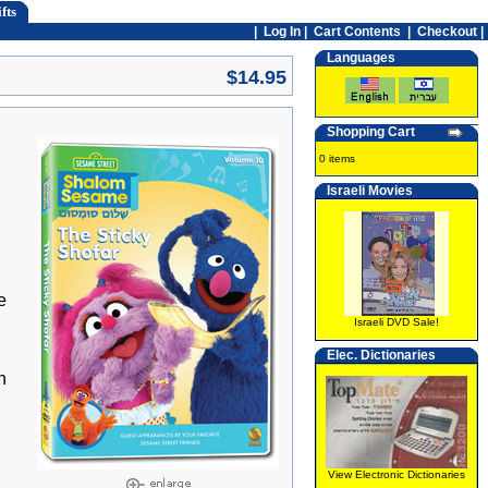
fts
|
Log In
|
Cart Contents
|
Checkout |
Languages
$14.95
Shopping Cart
0 items
Israeli Movies
e
Israeli DVD Sale!
Elec. Dictionaries
h
View Electronic Dictionaries