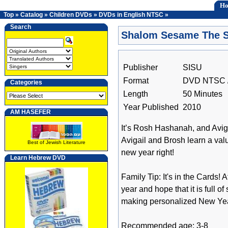
H
Top
»
Catalog
»
Children DVDs
»
DVDs in English NTSC
»
Search
Shalom Sesame The S
Publisher
SISU
Format
DVD NTSC /
Categories
Length
50 Minutes
Year Published
2010
AM HASEFER
It’s Rosh Hashanah, and Avigai
Avigail and Brosh learn a valu
Best of Jewish Literature
new year right!
Learn Hebrew DVD
Family Tip: It's in the Cards
year and hope that it is full 
making personalized New Year
Recommended age: 3-8