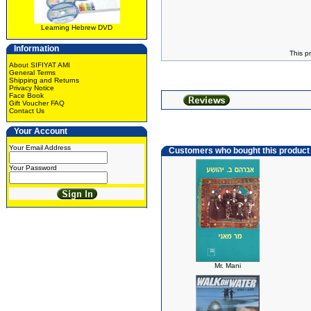
Learning Hebrew DVD
Information
This p
About SIFIYAT AMI
General Terms
Shipping and Returns
Privacy Notice
Face Book
Gift Voucher FAQ
Contact Us
Your Account
Your Email Address
Customers who bought this product
Your Password
Mr. Mani