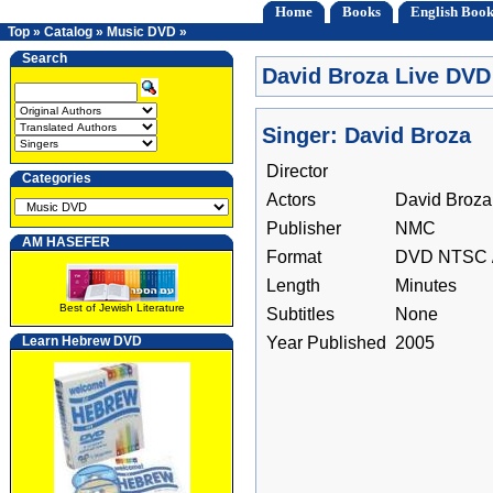
Home
Books
English Book
Top
»
Catalog
»
Music DVD
»
Search
David Broza Live DVD
Singer: David Broza
Director
Categories
Actors
David Broza
Publisher
NMC
AM HASEFER
Format
DVD NTSC /
Length
Minutes
Best of Jewish Literature
Subtitles
None
Learn Hebrew DVD
Year Published
2005