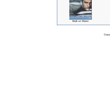
Walk on Water
Copy