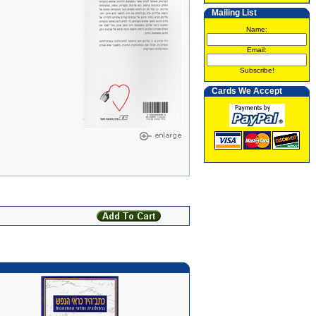
Mailing List
Name:
Email:
Subscribe!
Cards We Accept