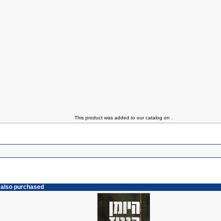
This product was added to our catalog on .
 also purchased