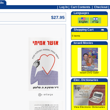
fts
|
Log In
|
Cart Contents
|
Checkout |
Languages
$27.95
Shopping Cart
0 items
Israeli Movies
Israeli DVD Sale!
Elec. Dictionaries
View Electronic Dictionaries