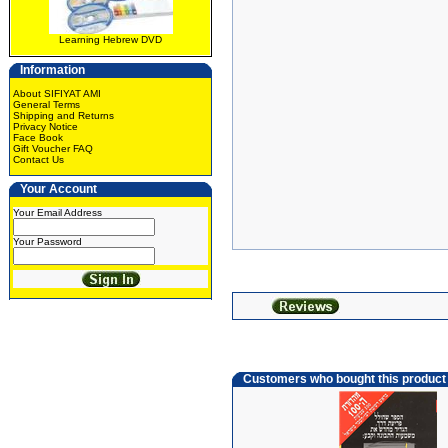
Learning Hebrew DVD
Information
About SIFIYAT AMI
General Terms
Shipping and Returns
Privacy Notice
Face Book
Gift Voucher FAQ
Contact Us
Your Account
Your Email Address
Your Password
Customers who bought this product