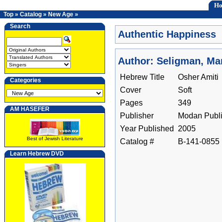
H
Top
»
Catalog
»
New Age
»
Search
Authentic Happiness
Author: Seligman, Mar
Hebrew Title
Osher Amiti
Categories
Cover
Soft
Pages
349
AM HASEFER
Publisher
Modan Publi
Year Published
2005
Best of Jewish Literature
Catalog #
B-141-0855
Learn Hebrew DVD