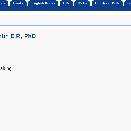
ome
Books
English Books
CDs
DVDs
Children DVDs
Gi
tin E.P., PhD
shing