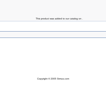
This product was added to our catalog on .
Copyright © 2005 Stmus.com