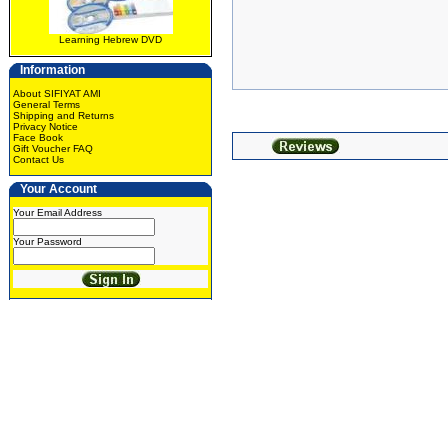
Learning Hebrew DVD
Information
About SIFIYAT AMI
General Terms
Shipping and Returns
Privacy Notice
Face Book
Gift Voucher FAQ
Contact Us
Your Account
Your Email Address
Your Password