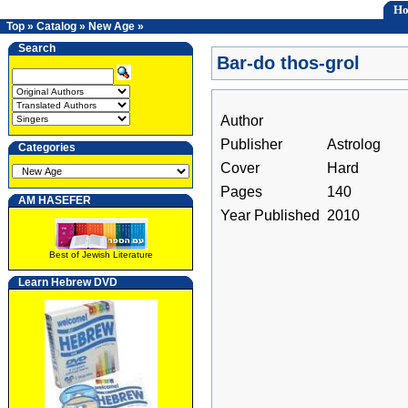
H
Top
»
Catalog
»
New Age
»
Search
Bar-do thos-grol
Author
Publisher
Astrolog
Categories
Cover
Hard
Pages
140
AM HASEFER
Year Published
2010
Best of Jewish Literature
Learn Hebrew DVD