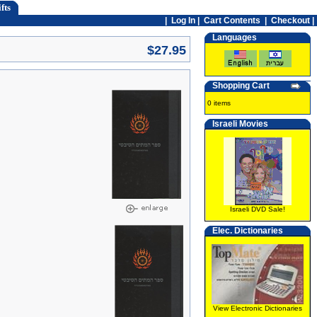
fts
|
Log In
|
Cart Contents
|
Checkout |
Languages
$27.95
Shopping Cart
0 items
Israeli Movies
Israeli DVD Sale!
Elec. Dictionaries
View Electronic Dictionaries