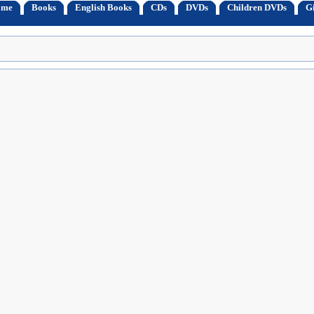
ome
Books
English Books
CDs
DVDs
Children DVDs
Gi