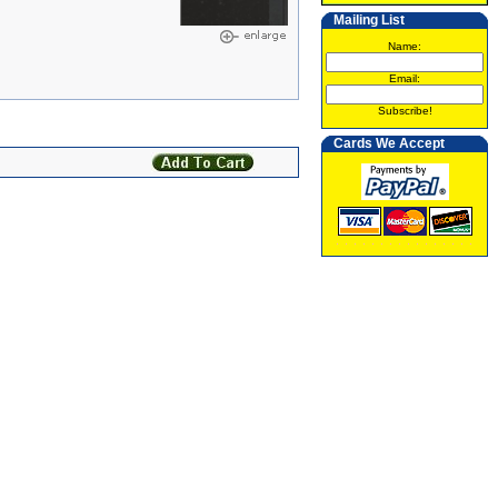
Mailing List
Name:
Email:
Subscribe!
Cards We Accept