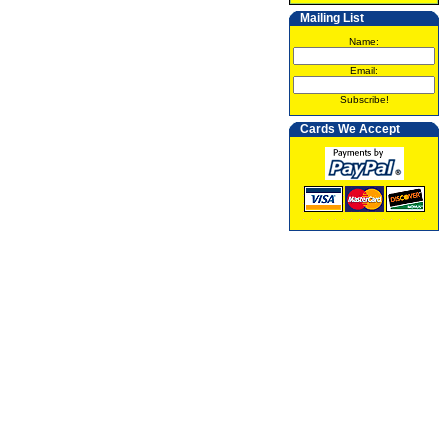
Mailing List
Name:
Email:
Subscribe!
Cards We Accept