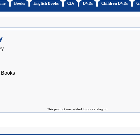
ome
Books
English Books
CDs
DVDs
Children DVDs
Gi
y
ey
 Books
This product was added to our catalog on .