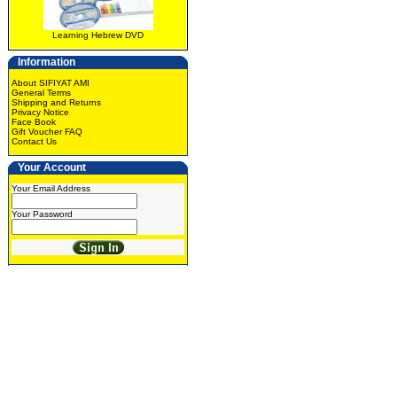
Learning Hebrew DVD
Information
About SIFIYAT AMI
General Terms
Shipping and Returns
Privacy Notice
Face Book
Gift Voucher FAQ
Contact Us
Your Account
Your Email Address
Your Password