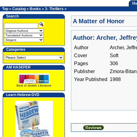
H
Top
»
Catalog
»
Books
»
3- Thrillers
»
Search
A Matter of Honor
Author: Archer, Jeffre
Author
Archer, Jeffr
Categories
Cover
Soft
Pages
306
AM HASEFER
Publisher
Zmora-Bitan
Year Published
1988
Best of Jewish Literature
Learn Hebrew DVD