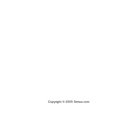
Copyright © 2005 Stmus.com