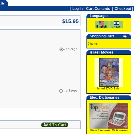
fts
|
Log In
|
Cart Contents
|
Checkout |
Languages
$15.95
Shopping Cart
0 items
Israeli Movies
Israeli DVD Sale!
Elec. Dictionaries
View Electronic Dictionaries