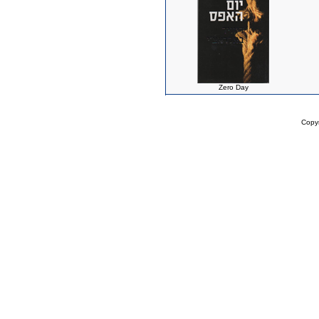
Zero Day
Copy