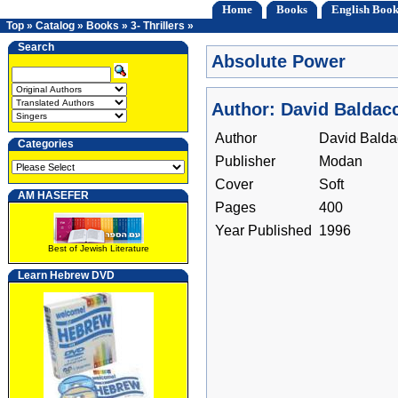
Home
Books
English Book
Top
»
Catalog
»
Books
»
3- Thrillers
»
Search
Absolute Power
Author: David Baldacc
Author
David Balda
Categories
Publisher
Modan
Cover
Soft
AM HASEFER
Pages
400
Year Published
1996
Best of Jewish Literature
Learn Hebrew DVD