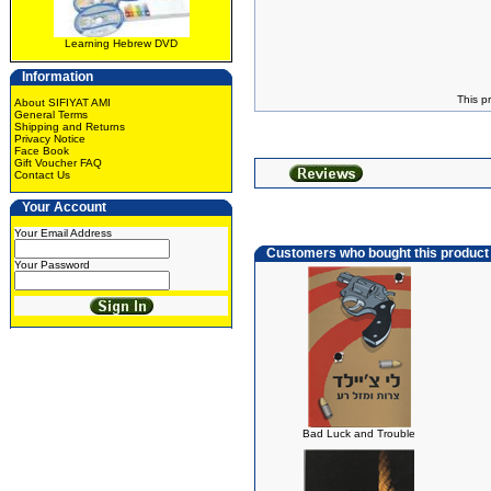
Learning Hebrew DVD
Information
This p
About SIFIYAT AMI
General Terms
Shipping and Returns
Privacy Notice
Face Book
Gift Voucher FAQ
Contact Us
Your Account
Your Email Address
Customers who bought this product
Your Password
Bad Luck and Trouble