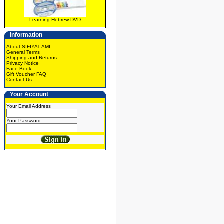
Learning Hebrew DVD
Information
About SIFIYAT AMI
General Terms
Shipping and Returns
Privacy Notice
Face Book
Gift Voucher FAQ
Contact Us
Your Account
Your Email Address
Your Password