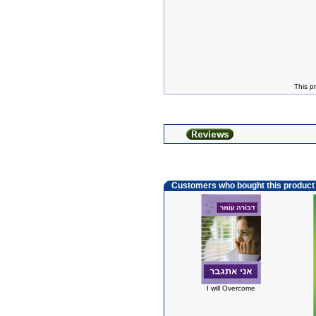
This p
Customers who bought this product
I will Overcome