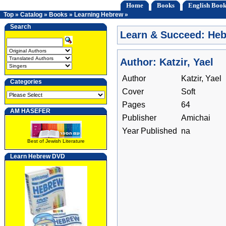
Home
Books
English Book
Top
»
Catalog
»
Books
»
Learning Hebrew
»
Search
Learn & Succeed: He
Author: Katzir, Yael
Author
Katzir, Yael
Categories
Cover
Soft
Pages
64
AM HASEFER
Publisher
Amichai
Year Published
na
Best of Jewish Literature
Learn Hebrew DVD