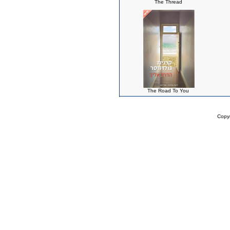
The Thread
The Road To You
Copy