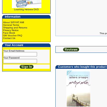
Learning Hebrew DVD
Information
About SIFIYAT AMI
General Terms
Shipping and Returns
Privacy Notice
Face Book
This p
Gift Voucher FAQ
Contact Us
Your Account
Your Email Address
Your Password
Customers who bought this product