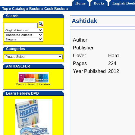
Home
Books
English Book
Top
»
Catalog
»
Books
»
Cook Books
»
Search
Ashtidak
Author
Publisher
Categories
Cover
Hard
Pages
224
AM HASEFER
Year Published
2012
Best of Jewish Literature
Learn Hebrew DVD