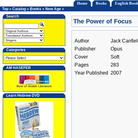
Home
Books
English Book
Top
»
Catalog
»
Books
»
New Age
»
Search
The Power of Focus
Author
Jack Canfie
Publisher
Opus
Categories
Cover
Soft
Pages
283
AM HASEFER
Year Published
2007
Best of Jewish Literature
Learn Hebrew DVD