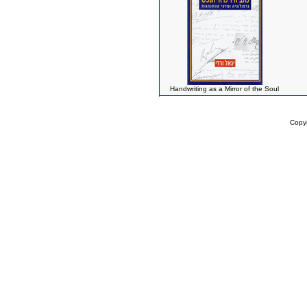
Handwriting as a Mirror of the Soul
Copy