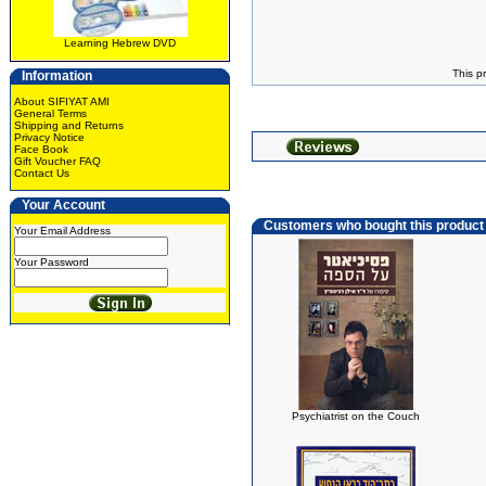
Learning Hebrew DVD
This p
Information
About SIFIYAT AMI
General Terms
Shipping and Returns
Privacy Notice
Face Book
Gift Voucher FAQ
Contact Us
Your Account
Customers who bought this product
Your Email Address
Your Password
Psychiatrist on the Couch