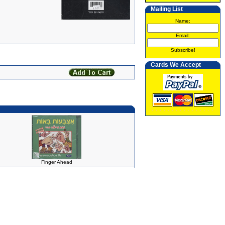
Mailing List
Name:
Email:
Subscribe!
Cards We Accept
Finger Ahead