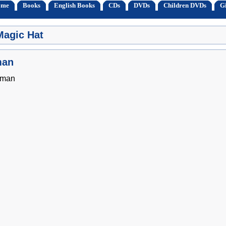
ome
Books
English Books
CDs
DVDs
Children DVDs
Gi
Magic Hat
man
sman