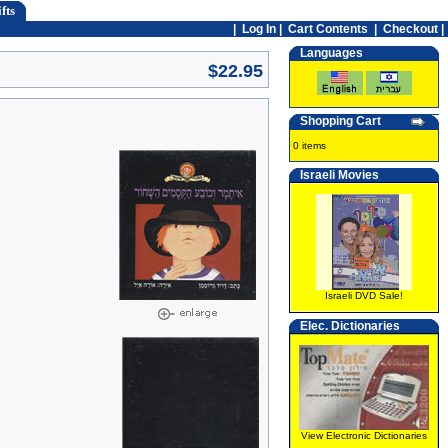
fts
|
Log In
|
Cart Contents
|
Checkout |
Languages
$22.95
Shopping Cart
0 items
Israeli Movies
Israeli DVD Sale!
Elec. Dictionaries
View Electronic Dictionaries