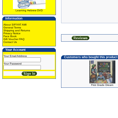
Learning Hebrew DVD
Information
About SIFIYAT AMI
General Terms
Shipping and Returns
Privacy Notice
Face Book
Gift Voucher FAQ
Contact Us
Your Account
Your Email Address
Customers who bought this product
Your Password
First Grade Dream