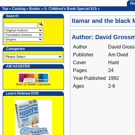
H
Top
»
Catalog
»
Books
»
0- Children's Book Special $15
»
Search
Itamar and the black 
Author: David Gross
Author
David Gros
Categories
Publisher
Am Oved
Cover
Hard
AM HASEFER
Pages
24
Year Published
1992
Best of Jewish Literature
Ages
2-6
Learn Hebrew DVD