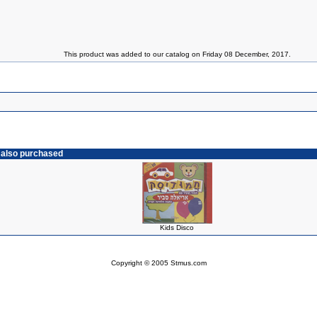
This product was added to our catalog on Friday 08 December, 2017.
 also purchased
Kids Disco
Copyright © 2005 Stmus.com