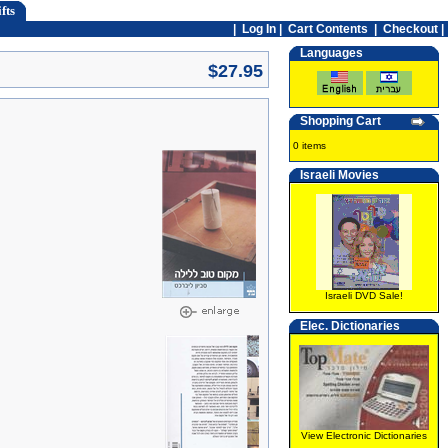
fts
|
Log In
|
Cart Contents
|
Checkout |
Languages
$27.95
Shopping Cart
0 items
Israeli Movies
Israeli DVD Sale!
Elec. Dictionaries
View Electronic Dictionaries