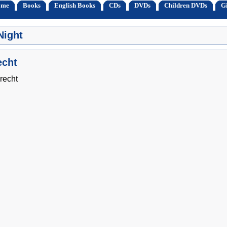
ome
Books
English Books
CDs
DVDs
Children DVDs
Gi
Night
echt
recht