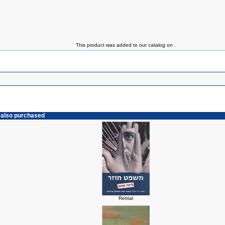
This product was added to our catalog on .
 also purchased
Retrial