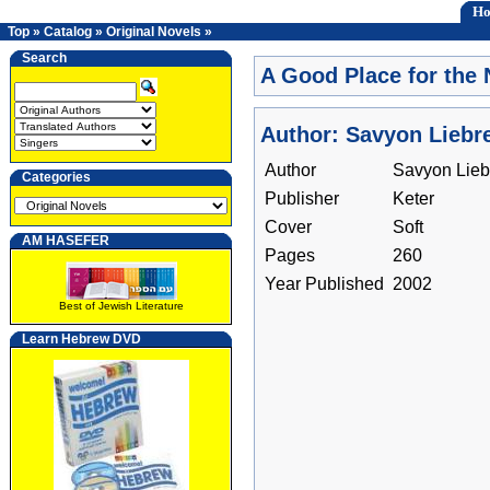
H
Top
»
Catalog
»
Original Novels
»
Search
A Good Place for the 
Author: Savyon Liebr
Author
Savyon Lieb
Categories
Publisher
Keter
Cover
Soft
AM HASEFER
Pages
260
Year Published
2002
Best of Jewish Literature
Learn Hebrew DVD