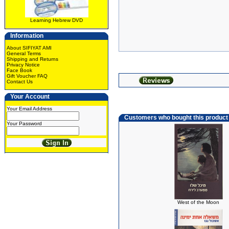
Learning Hebrew DVD
Information
About SIFIYAT AMI
General Terms
Shipping and Returns
Privacy Notice
Face Book
Gift Voucher FAQ
Contact Us
Your Account
Your Email Address
Customers who bought this product
Your Password
West of the Moon