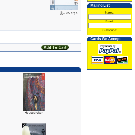
Mailing List
Name:
Email:
Subscribe!
Cards We Accept
Housebroken