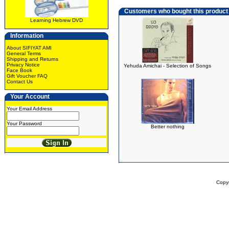
Customers who bought this product
Learning Hebrew DVD
Information
About SIFIYAT AMI
General Terms
Shipping and Returns
Privacy Notice
Yehuda Amichai - Selection of Songs
Face Book
Gift Voucher FAQ
Contact Us
Your Account
Your Email Address
Your Password
Better nothing
Copy