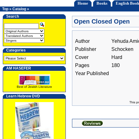
Home
Books
English Book
Top
»
Catalog
»
Search
Open Closed Open
Author
Yehuda Ami
Publisher
Schocken
Categories
Cover
Hard
Pages
180
AM HASEFER
Year Published
Best of Jewish Literature
Learn Hebrew DVD
This p