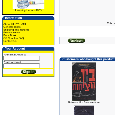
Learning Hebrew DVD
Information
This p
About SIFIYAT AMI
General Terms
Shipping and Returns
Privacy Notice
Face Book
Gift Voucher FAQ
Contact Us
Your Account
Your Email Address
Customers who bought this product
Your Password
Between the Assasinations