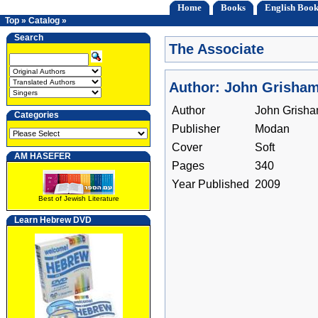
Home
Books
English Book
Top
»
Catalog
»
Search
The Associate
Author: John Grisha
Author
John Grish
Categories
Publisher
Modan
Cover
Soft
AM HASEFER
Pages
340
Year Published
2009
Best of Jewish Literature
Learn Hebrew DVD