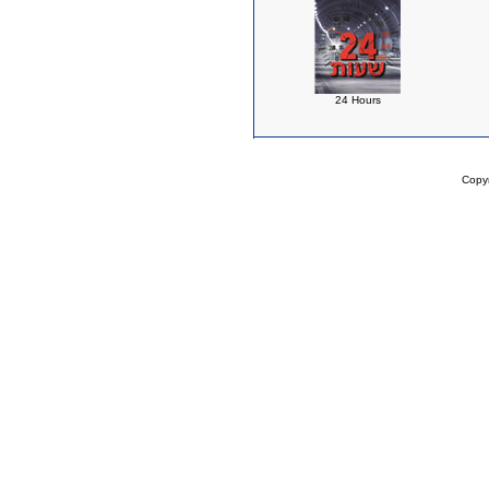
24 Hours
Copy