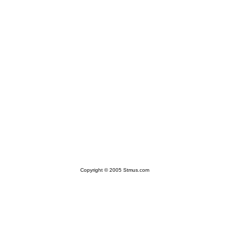
Copyright © 2005 Stmus.com