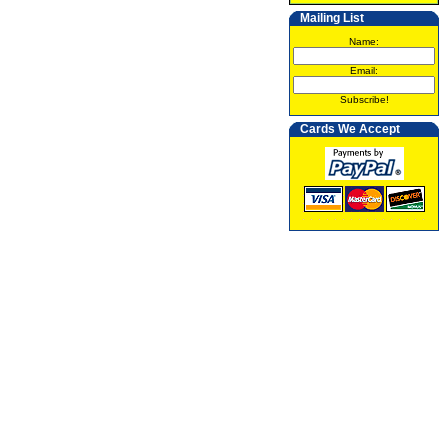
Mailing List
Name:
Email:
Subscribe!
Cards We Accept