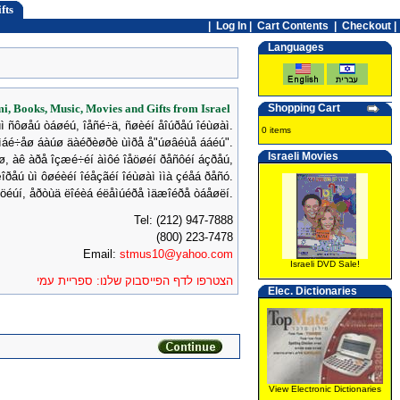
fts
|
Log In
|
Cart Contents
|
Checkout |
Languages
mi, Books, Music, Movies and Gifts from Israel
Shopping Cart
ùì ñôøåú òáøéú, îåñé÷ä, ñøèéí åîúðåú îéùøàì.
0 items
ìáé÷åø áàúø äàéðèøðè ùìðå å"úøâéùå ááéú".
Israeli Movies
úø, àê àðå îçæé÷éí àìôé îåöøéí ðåñôéí áçðåú,
îðåú ùì ôøéèéí îéåçãéí îéùøàì ììà çéåá ðåñó.
øöéúí, åðòùä ëîéèá éëåìúéðå ìäæîéðå òáåøëí.
Tel: (212) 947-7888
(800) 223-7478
Email:
stmus10@yahoo.com
Israeli DVD Sale!
הצטרפו לדף הפייסבוק שלנו: ספריית עמי
Elec. Dictionaries
View Electronic Dictionaries