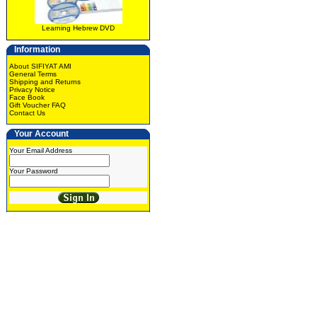
Learning Hebrew DVD
Information
About SIFIYAT AMI
General Terms
Shipping and Returns
Privacy Notice
Face Book
Gift Voucher FAQ
Contact Us
Your Account
Your Email Address
Your Password