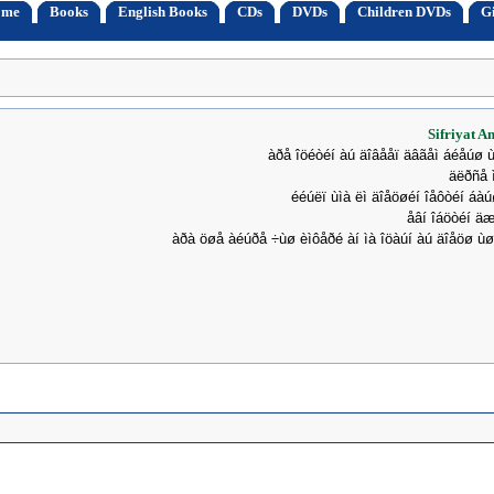
ome
Books
English Books
CDs
DVDs
Children DVDs
Gi
Sifriyat A
àðå îöéòéí àú äîâååï äâãåì áéåúø 
äëðñå 
ééúëï ùìà ëì äîåöøéí îåôòéí áà
åâí îáöòéí äæ
àðà öøå àéúðå ÷ùø èìôåðé àí ìà îöàúí àú äîåöø ù