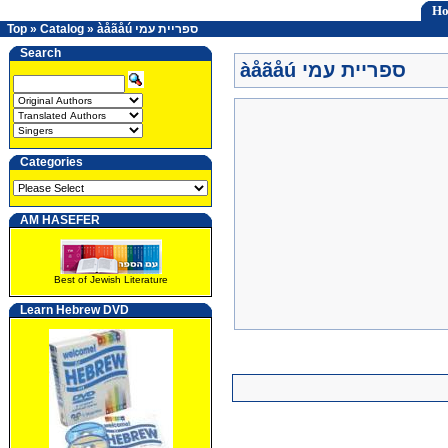
H
Top
»
Catalog
»
àåãåú ספריית עמי
Search
àåãåú ספריית עמי
Categories
AM HASEFER
Best of Jewish Literature
Learn Hebrew DVD