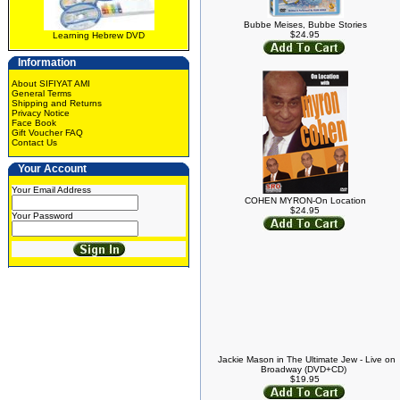
Bubbe Meises, Bubbe Stories
$24.95
Learning Hebrew DVD
Information
About SIFIYAT AMI
General Terms
Shipping and Returns
Privacy Notice
Face Book
Gift Voucher FAQ
Contact Us
Your Account
Your Email Address
COHEN MYRON-On Location
$24.95
Your Password
Jackie Mason in The Ultimate Jew - Live on
Broadway (DVD+CD)
$19.95