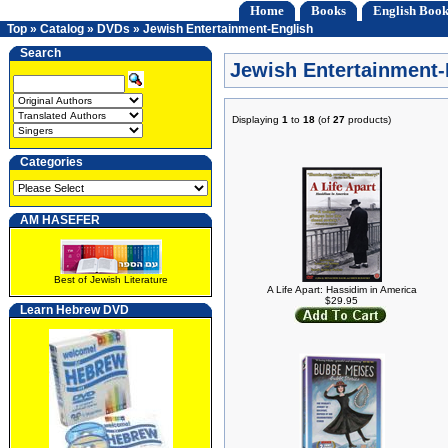
Home
Books
English Book
Top
»
Catalog
»
DVDs
»
Jewish Entertainment-English
Search
Jewish Entertainment-
Displaying
1
to
18
(of
27
products)
Categories
AM HASEFER
Best of Jewish Literature
A Life Apart: Hassidim in America
$29.95
Learn Hebrew DVD