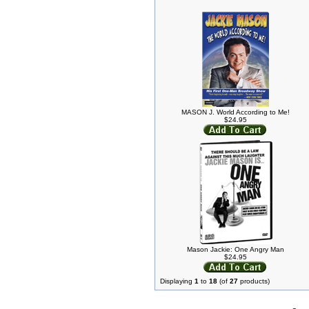
MASON J. World According to Me!
$24.95
Mason Jackie: One Angry Man
$24.95
Displaying
1
to
18
(of
27
products)