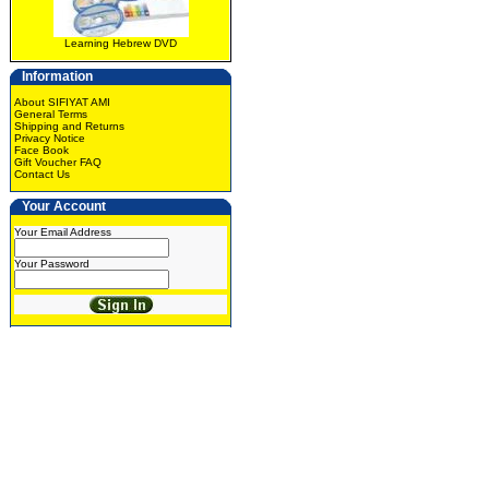
Learning Hebrew DVD
Information
About SIFIYAT AMI
General Terms
Shipping and Returns
Privacy Notice
Face Book
Gift Voucher FAQ
Contact Us
Your Account
Your Email Address
Your Password