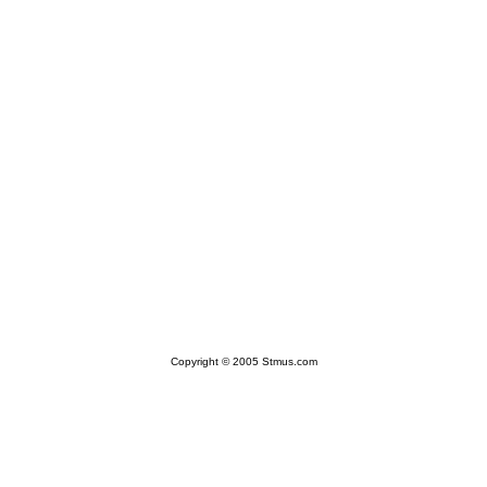
Copyright © 2005 Stmus.com