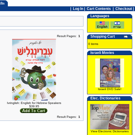
fts
|
Log In
|
Cart Contents
|
Checkout |
Languages
Result Pages:
1
Shopping Cart
0 items
Israeli Movies
Israeli DVD Sale!
Elec. Dictionaries
Ivringlish: English for Hebrew Speakers
$39.95
Result Pages:
1
View Electronic Dictionaries