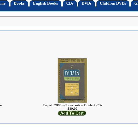
ome
Books
English Books
CDs
DVDs
Children DVDs
Gi
de
English 2000 - Conversation Guide + CDs
$39.95