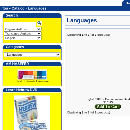
H
Top
»
Catalog
»
Languages
Search
Languages
Displaying
1
to
3
(of
3
products)
Categories
AM HASEFER
Best of Jewish Literature
Learn Hebrew DVD
English 2000 - Conversation Gui
$15.95
Displaying
1
to
3
(of
3
products)