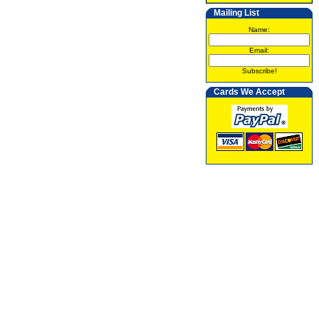
Mailing List
Name:
Email:
Subscribe!
Cards We Accept