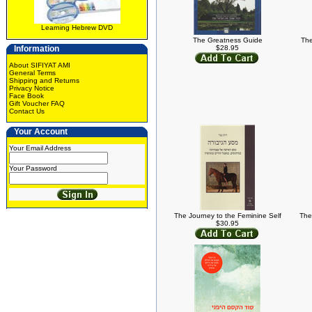
Learning Hebrew DVD
The Greatness Guide
The
Information
$28.95
About SIFIYAT AMI
General Terms
Shipping and Returns
Privacy Notice
Face Book
Gift Voucher FAQ
Contact Us
Your Account
Your Email Address
Your Password
The Journey to the Feminine Self
The
$30.95