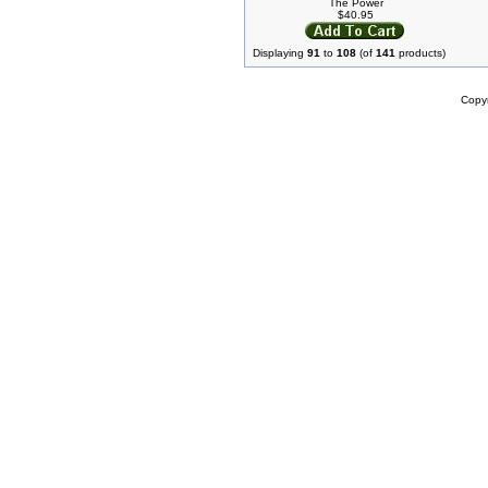
The Power
$40.95
Displaying
91
to
108
(of
141
products)
Copy