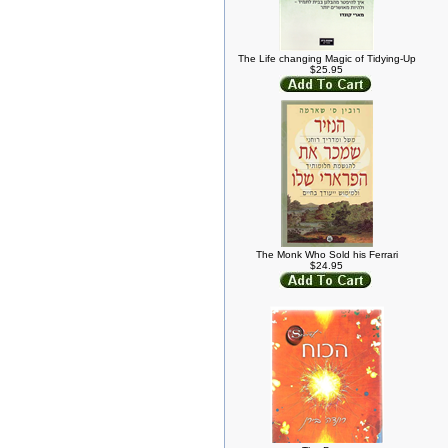
The Life changing Magic of Tidying-Up
$25.95
The Monk Who Sold his Ferrari
$24.95