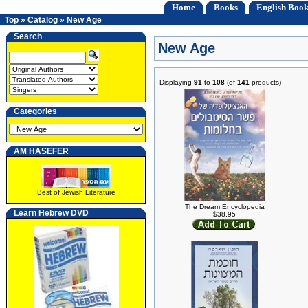
Home
Books
English Book
Top
»
Catalog
»
New Age
Search
New Age
Displaying
91
to
108
(of
141
products)
Categories
AM HASEFER
Best of Jewish Literature
The Dream Encyclopedia
Learn Hebrew DVD
$38.95