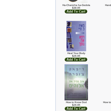
Ha-Chanicha ha-Gedola
Handw
$38.95
Heal Your Body
$26.95
How to Know God
How to
$26.95