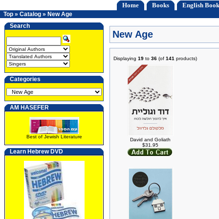
Home
Books
English Book
Top
»
Catalog
»
New Age
Search
New Age
Displaying
19
to
36
(of
141
products)
Categories
AM HASEFER
Best of Jewish Literature
David and Goliath
$31.95
Learn Hebrew DVD