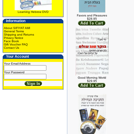
Learning Hebrew DVD
Favors and Pleasures
$28.95
Information
About SIFIYAT AMI
General Terms
Shipping and Returns
Privacy Notice
Face Book
Gift Voucher FAQ
Contact Us
Your Account
Your Email Address
Your Password
Good Morning World
$29.95