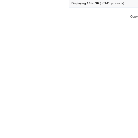
Displaying
19
to
36
(of
141
products)
Copy