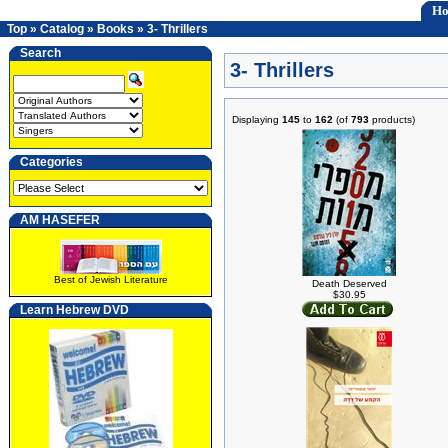
H
Top
»
Catalog
»
Books
»
3- Thrillers
Search
3- Thrillers
Displaying
145
to
162
(of
793
products)
Categories
AM HASEFER
Best of Jewish Literature
Death Deserved
$30.95
Learn Hebrew DVD