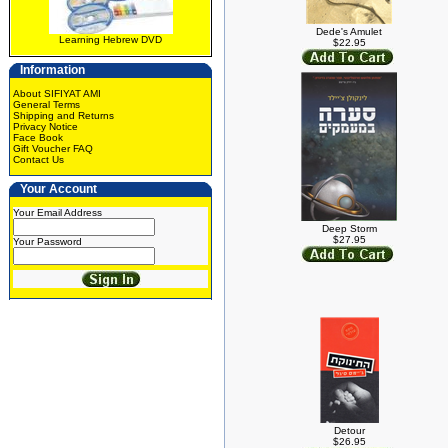
Dede's Amulet
Learning Hebrew DVD
$22.95
Information
About SIFIYAT AMI
General Terms
Shipping and Returns
Privacy Notice
Face Book
Gift Voucher FAQ
Contact Us
Your Account
Your Email Address
Deep Storm
$27.95
Your Password
Detour
$26.95