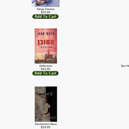
Deep Freeze
$23.95
Defectors
Det H
$43.95
Deutsches Haus
$29.95