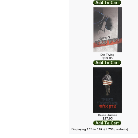
Die Trying
$29.95
Divine Justice
$27.95
Displaying
145
to
162
(of
793
products)