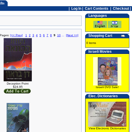
fts
|
Log In
|
Cart Contents
|
Checkout |
Languages
 Pages:
[<< Prev]
1
2
3
4
5
6
7
8
9
10
...
[Next >>]
Shopping Cart
0 items
Israeli Movies
Deception Point
$24.95
Israeli DVD Sale!
Elec. Dictionaries
View Electronic Dictionaries