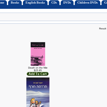
ome
Books
English Books
CDs
DVDs
Children DVDs
Gi
Result
Death on the Nile
$25.95