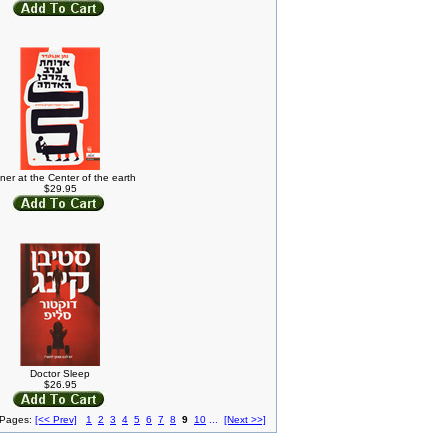
ner at the Center of the earth
$29.95
Doctor Sleep
$26.95
 Pages:
[<< Prev]
1
2
3
4
5
6
7
8
9
10
...
[Next >>]