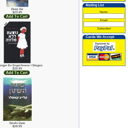
Mailing List
Deep Six
Name:
$23.95
Email:
Subscribe!
Cards We Accept
enger En Engel Anene I Skogen
$26.95
Devil's Gate
$29.95