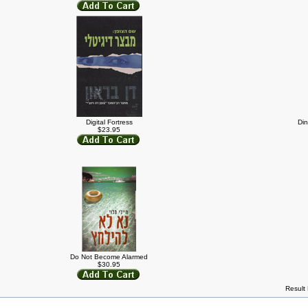
Digital Fortress
Din
$23.95
Do Not Become Alarmed
$30.95
Result